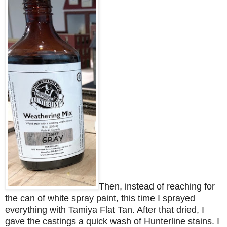
Then, instead of reaching for
the can of white spray paint, this time I sprayed
everything with Tamiya Flat Tan. After that dried, I
gave the castings a quick wash of Hunterline stains. I