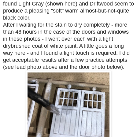
found Light Gray (shown here) and Driftwood seem to
produce a pleasing "soft" warm almost-but-not-quite
black color.
After I waiting for the stain to dry completely - more
than 48 hours in the case of the doors and windows
in these photos - I went over each with a light
drybrushed coat of white paint. A little goes a long
way here - and I found a light touch is required. I did
get acceptable results after a few practice attempts
(see lead photo above and the door photo below).