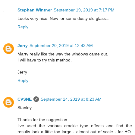
Stephan Wintner
September 19, 2019 at 7:17 PM
Looks very nice. Now for some dusty old glass...
Reply
Jerry
September 20, 2019 at 12:43 AM
Marty really like the way the windows came out.
I will have to try this method.
Jerry
Reply
CVSNE
September 24, 2019 at 8:23 AM
Stanley,
Thanks for the suggestion.
I've used the various crackle type effects and find the
results look a little too large - almost out of scale - for HO.