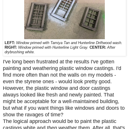
LEFT:
Window primed with Tamiya Tan and Hunterline Driftwood wash.
RIGHT:
Window primed with Hunterline Light Gray.
CENTER:
After
drybrushing white.
I've long been frustrated at the results I've gotten
painting and weathering plastic window castings. I'd
find more often than not the walls on my models -
even the styrene ones - would look pretty good.
However, the plastic window and door castings
always looked like fresh and newly painted. That
might be acceptable for a well-maintained building,
but what if you want things like windows and doors to
show the ravages of time?
The logical approach would be to paint the plastic
castings white and
then
weather them. After all, that's