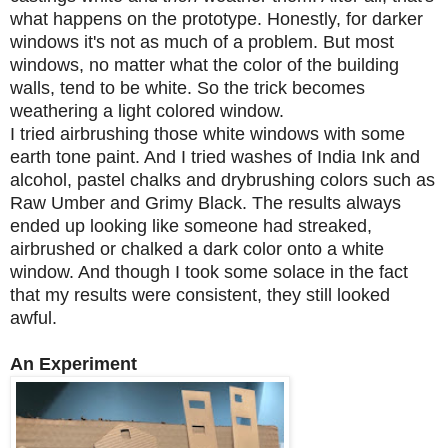
what happens on the prototype.
Honestly, for darker
windows it's not as much of a problem.
But most
windows, no matter what the color of the building
walls, tend to be white. So the trick becomes
weathering a light colored window.
I tried airbrushing those white windows with some
earth tone paint. And I tried washes of India Ink and
alcohol, pastel chalks and drybrushing colors such as
Raw Umber and Grimy Black. The results always
ended up looking like someone had streaked,
airbrushed or chalked a dark color onto a white
window. And though I took some solace in the fact
that my results were consistent, they still looked
awful.
An Experiment