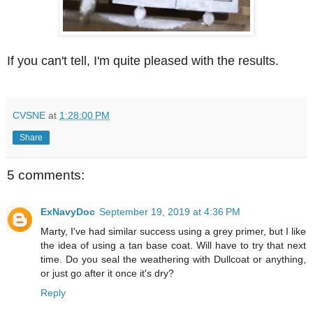
If you can't tell, I'm quite pleased with the results.
CVSNE
at
1:28:00 PM
Share
5 comments:
ExNavyDoc
September 19, 2019 at 4:36 PM
Marty, I've had similar success using a grey primer, but I like
the idea of using a tan base coat. Will have to try that next
time. Do you seal the weathering with Dullcoat or anything,
or just go after it once it's dry?
Reply