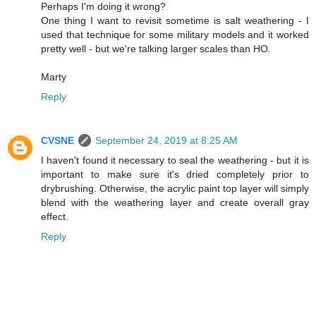
Perhaps I'm doing it wrong?
One thing I want to revisit sometime is salt weathering - I
used that technique for some military models and it worked
pretty well - but we're talking larger scales than HO.
Marty
Reply
CVSNE
September 24, 2019 at 8:25 AM
I haven't found it necessary to seal the weathering - but it is
important to make sure it's dried completely prior to
drybrushing. Otherwise, the acrylic paint top layer will simply
blend with the weathering layer and create overall gray
effect.
Reply