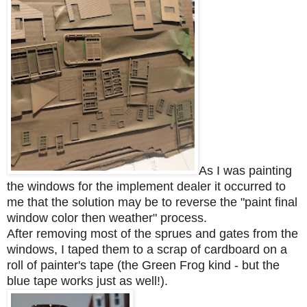
As I was painting
the windows for the implement dealer it occurred to
me that the solution may be to reverse the "paint final
window color then weather" process.
After removing most of the sprues and gates from the
windows, I taped them to a scrap of cardboard on a
roll of painter's tape (the Green Frog kind - but the
blue tape works just as well!).