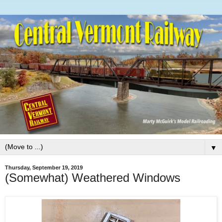
▼
Thursday, September 19, 2019
(Somewhat) Weathered Windows